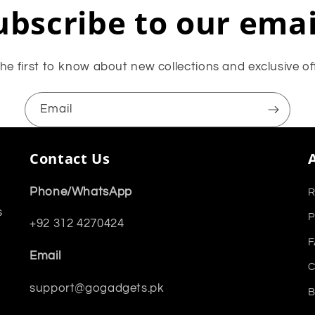
ubscribe to our emai
he first to know about new collections and exclusive of
Email
Contact Us
Phone/WhatsApp
R
s
P
+92 312 4270424
F
Email
C
support@gogadgets.pk
B