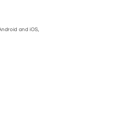
Android and iOS,