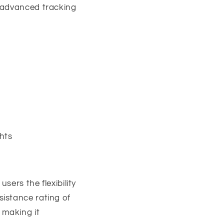
s advanced tracking
hts
ers the flexibility
istance rating of
 making it