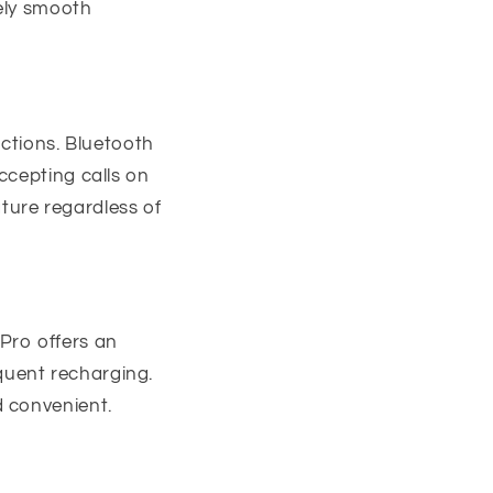
tely smooth
ections. Bluetooth
ccepting calls on
ature regardless of
Pro offers an
equent recharging.
d convenient.