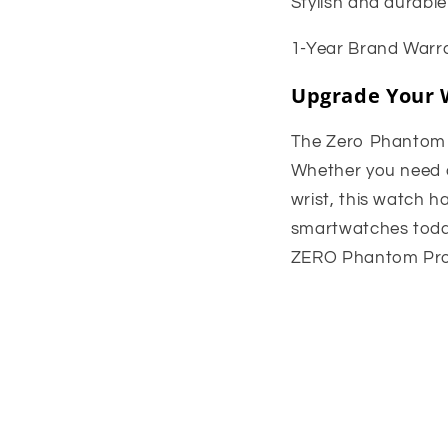
Stylish and durable
1-Year Brand Warra
Upgrade Your 
The Zero Phantom Pr
Whether you need a 
wrist, this watch h
smartwatches toda
ZERO Phantom Pro