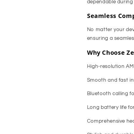
dependable during 
Seamless Comp
No matter your dev
ensuring a seamless
Why Choose Ze
High-resolution AM
Smooth and fast int
Bluetooth calling 
Long battery life f
Comprehensive hea