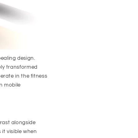
aling design.
ely transformed
rate in the fitness
in mobile
rast alongside
it visible when