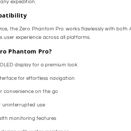
any expedition.
atibility
ice, the Zero Phantom Pro works flawlessly with both 
 user experience across all platforms.
ro Phantom Pro?
OLED display for a premium look
erface for effortless navigation
for convenience on the go
or uninterrupted use
lth monitoring features