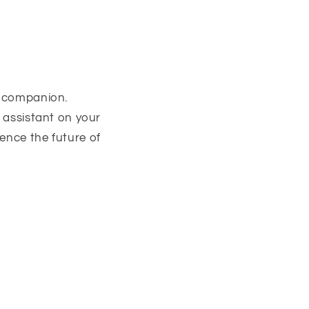
e companion.
t assistant on your
ence the future of