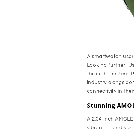
A smartwatch user
Look no further! U
through the Zero P
industry alongside
connectivity in their
Stunning AMOL
A 2.04-inch AMOLE
vibrant color displ