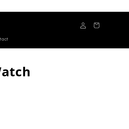
Log
Cart
in
tact
Watch