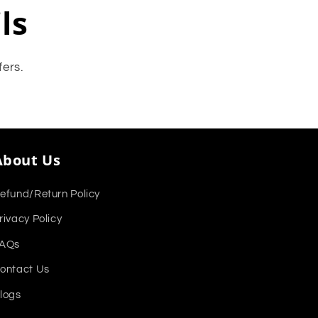
ls
fers.
About Us
efund/Return Policy
rivacy Policy
AQs
ontact Us
logs