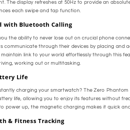
ght. The display refreshes at 50Hz to provide an absolu
nces each swipe and tap function.
 with Bluetooth Calling
you the ability to never lose out on crucial phone conn
ers communicate through their devices by placing and a
 maintain link to your world effortlessly through this fe
riving, working out or multitasking.
tery Life
stantly charging your smartwatch? The Zero Phantom 
ttery life, allowing you to enjoy its features without fr
 to power up, the magnetic charging makes it quick an
h & Fitness Tracking