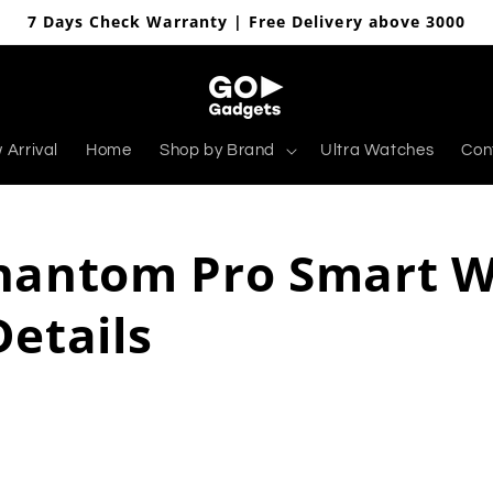
7 Days Check Warranty | Free Delivery above 3000
 Arrival
Home
Shop by Brand
Ultra Watches
Con
hantom Pro Smart 
Details