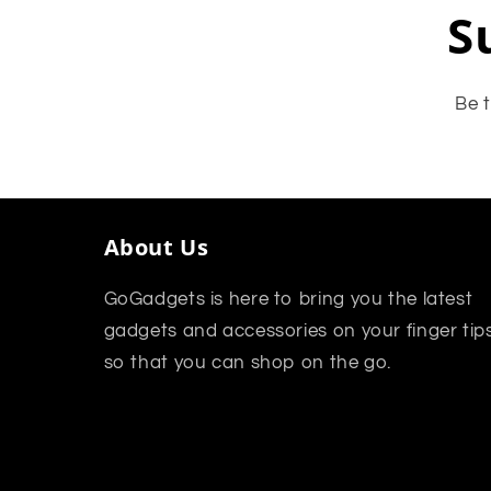
S
Be t
About Us
GoGadgets is here to bring you the latest
gadgets and accessories on your finger tip
so that you can shop on the go.