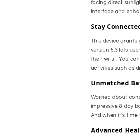
facing direct sunli
interface and enha
Stay Connected
This device grants 
version 5.3 lets us
their wrist. You can
activities such as d
Unmatched Bat
Worried about con
impressive 8-day ba
And when it's time
Advanced Healt