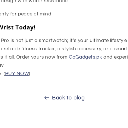
 design with water resistance
nty for peace of mind
Wrist Today!
o is not just a smartwatch; it’s your ultimate lifestyl
reliable fitness tracker, a stylish accessory, or a smar
as it all. Order yours now from
GoGadgets.pk
and experi
y!
 (
BUY NOW
)
Back to blog