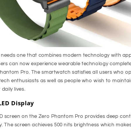
 needs one that combines modern technology with appe
sers can now experience wearable technology complet
hantom Pro. The smartwatch satisfies all users who ope
 tech enthusiasts as well as people who wish to mainta
 daily lives.
ED Display
D screen on the Zero Phantom Pro provides deep cont
ay. The screen achieves 500 nits brightness which makes 