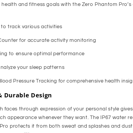
r health and fitness goals with the Zero Phantom Pro’
o track various activities
Counter for accurate activity monitoring
ing to ensure optimal performance
analyze your sleep patterns
lood Pressure Tracking for comprehensive health insig
& Durable Design
faces through expression of your personal style gives us
atch appearance whenever they want. The IP67 water res
ro protects it from both sweat and splashes and dust