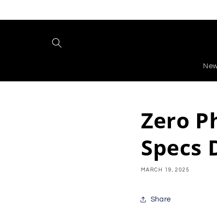
Skip to
content
New
Zero P
Specs 
MARCH 19, 2025
Share