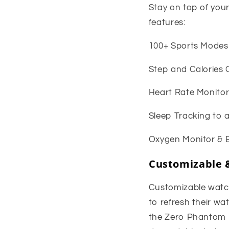
Stay on top of you
features:
100+ Sports Modes t
Step and Calories 
Heart Rate Monitor
Sleep Tracking to 
Oxygen Monitor & B
Customizable 
Customizable watch 
to refresh their w
the Zero Phantom P