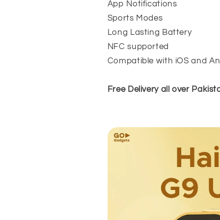
App Notifications
Sports Modes
Long Lasting Battery
NFC supported
Compatible with iOS and An
Free Delivery all over Pakist