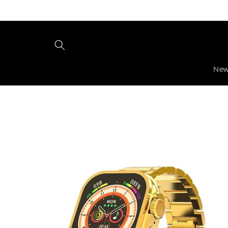
Skip to
content
New
Skip to
product
information