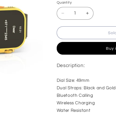
Quantity
Quantity
Decrease
Increase
quantity
quantity
for
for
HainoTeko
HainoTeko
Sol
G9
G9
Ultra
Ultra
Buy 
Max
Max
Smartwatch
Smartwatch
Description:
Dial Size: 49mm
Dual Straps: Black and Gol
Bluetooth Calling
Wireless Charging
Water Resistant