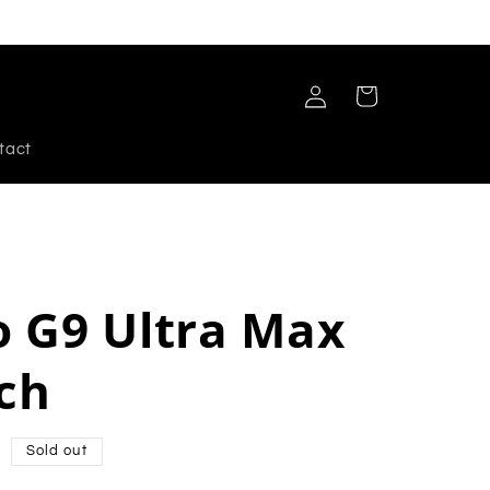
Log
Cart
in
tact
 G9 Ultra Max
ch
Sold out