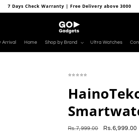
7 Days Check Warranty | Free Delivery above 3000
 Arrival
Home
Shop by Brand
Ultra Watches
Con
⭐⭐⭐⭐⭐
HainoTeko
Smartwat
Regular
Sale
Rs.6,999.00
Rs.7,999.00
price
price