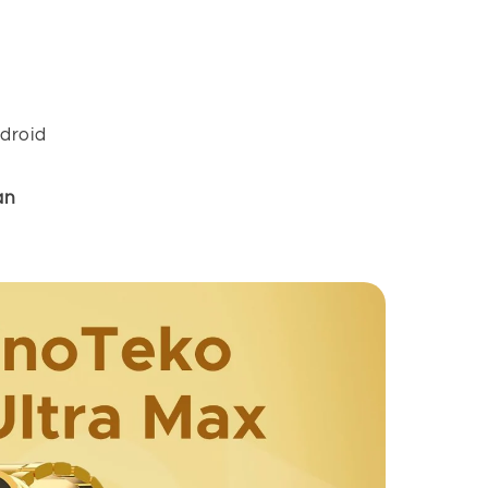
droid
an