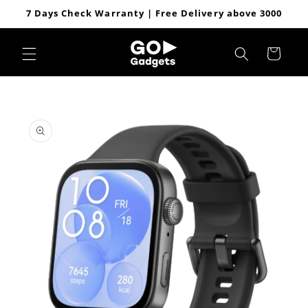
Skip to
7 Days Check Warranty | Free Delivery above 3000
content
Cart
Skip to
product
information