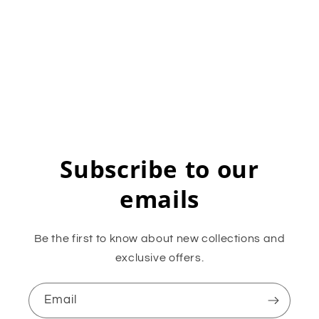
Subscribe to our
emails
Be the first to know about new collections and
exclusive offers.
Email