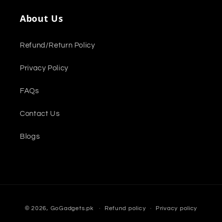
About Us
Refund/Return Policy
Privacy Policy
FAQs
Contact Us
Blogs
Payment
© 2026,
GoGadgets.pk
Refund policy
Privacy policy
methods