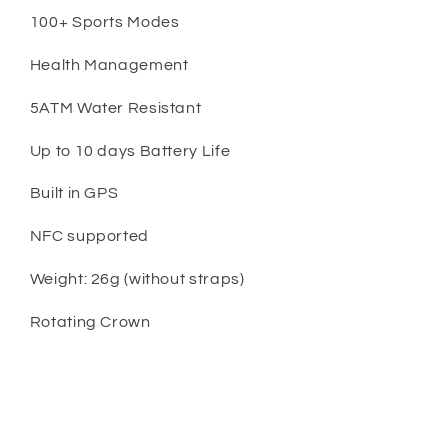
100+ Sports Modes
Health Management
5ATM Water Resistant
Up to 10 days Battery Life
Built in GPS
NFC supported
Weight: 26g (without straps)
Rotating Crown