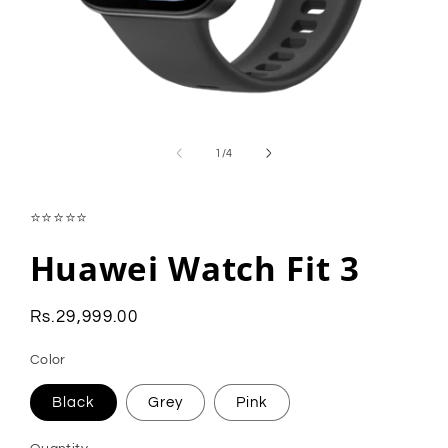
Open
media
1
of
1
/
4
in
modal
⭐⭐⭐⭐⭐
Huawei Watch Fit 3
Regular
Rs.29,999.00
price
Color
Black
Grey
Pink