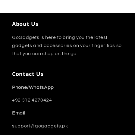
About Us
GoGadgets is here to bring you the latest
gadgets and accessories on your finger tips so
that you can shop on the go.
Contact Us
Phone/WhatsApp
+92 312 4270424
Email
support@gogadgets.pk