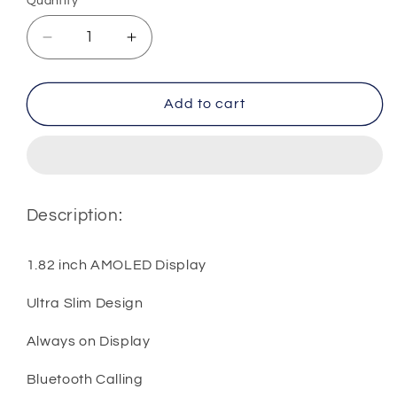
Quantity
Quantity
Decrease
Increase
quantity
quantity
for
for
Huawei
Huawei
Add to cart
Watch
Watch
Fit
Fit
3
3
Description:
1.82 inch AMOLED Display
Ultra Slim Design
Always on Display
Bluetooth Calling