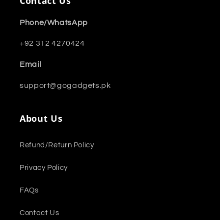
Contact Us
Phone/WhatsApp
+92 312 4270424
Email
support@gogadgets.pk
About Us
Refund/Return Policy
Privacy Policy
FAQs
Contact Us