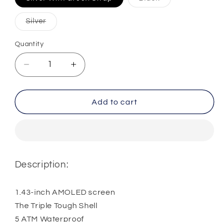
sold
out
or
Variant
Silver
unavailable
sold
out
or
Quantity
Quantity
unavailable
Decrease
Increase
quantity
quantity
for
for
KUMI
KUMI
Add to cart
U5
U5
Pro
Pro
Smart
Smart
Watch
Watch
Description:
1.43-inch AMOLED screen
The Triple Tough Shell
5 ATM Waterproof