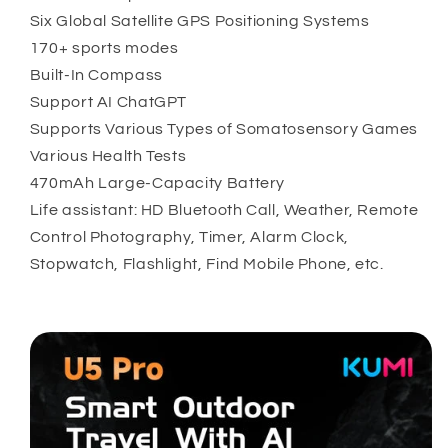
Six Global Satellite GPS Positioning Systems
170+ sports modes
Built-In Compass
Support AI ChatGPT
Supports Various Types of Somatosensory Games
Various Health Tests
470mAh Large-Capacity Battery
Life assistant: HD Bluetooth Call, Weather, Remote
Control Photography, Timer, Alarm Clock,
Stopwatch, Flashlight, Find Mobile Phone, etc.