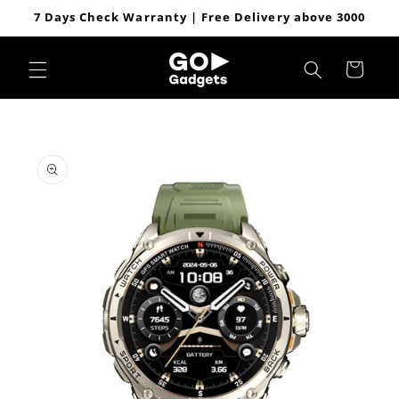
Skip to
7 Days Check Warranty | Free Delivery above 3000
content
Cart
Skip to
product
information