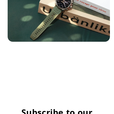
Subscribe to our