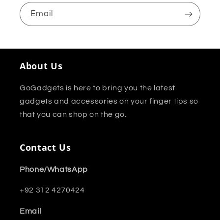
Email
About Us
GoGadgets is here to bring you the latest
gadgets and accessories on your finger tips so
that you can shop on the go.
Contact Us
Phone/WhatsApp
+92 312 4270424
Email