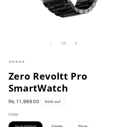
Open
media
1
of
1
/
3
in
modal
⭐⭐⭐⭐⭐
Zero Revoltt Pro
SmartWatch
Regular
Rs.11,999.00
Sold out
price
Color
Variant
Variant
Variant
Gun Metal
Silver
Blue