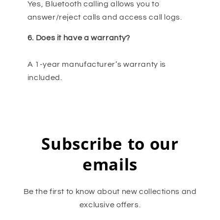
Yes, Bluetooth calling allows you to
answer/reject calls and access call logs.
6. Does it have a warranty?
A 1-year manufacturer’s warranty is
included.
Subscribe to our
emails
Be the first to know about new collections and
exclusive offers.