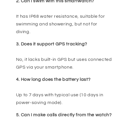
2. Can I swim with this smartwatch?
It has IP68 water resistance, suitable for
swimming and showering, but not for
diving.
3. Does it support GPS tracking?
No, it lacks built-in GPS but uses connected
GPS via your smartphone.
4. How long does the battery last?
Up to 7 days with typical use (10 days in
power-saving mode).
5. Can I make calls directly from the watch?