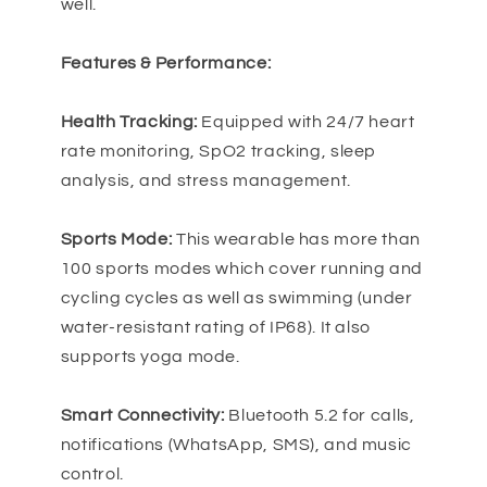
well.
Features & Performance:
Health Tracking:
Equipped with 24/7 heart
rate monitoring, SpO2 tracking, sleep
analysis, and stress management.
Sports Mode:
This wearable has more than
100 sports modes which cover running and
cycling cycles as well as swimming (under
water-resistant rating of IP68). It also
supports yoga mode.
Smart Connectivity:
Bluetooth 5.2 for calls,
notifications (WhatsApp, SMS), and music
control.