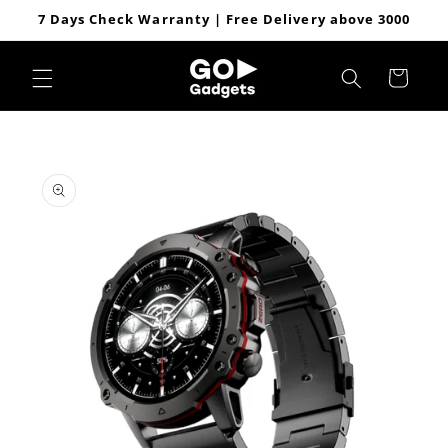
Skip to
7 Days Check Warranty | Free Delivery above 3000
content
Cart
Skip to
product
information