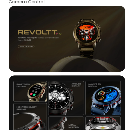
Camera Control