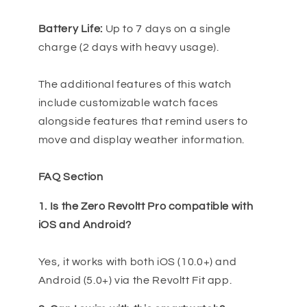
Battery Life:
Up to 7 days on a single
charge (2 days with heavy usage).
The additional features of this watch
include customizable watch faces
alongside features that remind users to
move and display weather information.
FAQ Section
1. Is the Zero Revoltt Pro compatible with
iOS and Android?
Yes, it works with both iOS (10.0+) and
Android (5.0+) via the Revoltt Fit app.