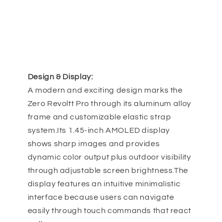
Design & Display:
A modern and exciting design marks the
Zero Revoltt Pro through its aluminum alloy
frame and customizable elastic strap
system.Its 1.45-inch AMOLED display
shows sharp images and provides
dynamic color output plus outdoor visibility
through adjustable screen brightness.The
display features an intuitive minimalistic
interface because users can navigate
easily through touch commands that react