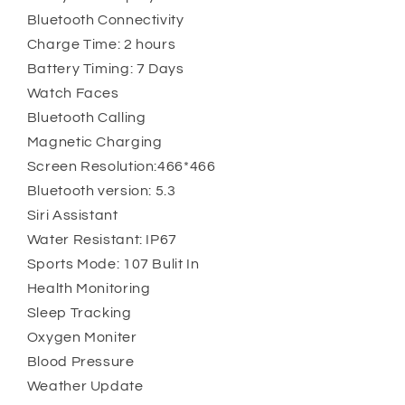
Bluetooth Connectivity
Charge Time: 2 hours
Battery Timing: 7 Days
Watch Faces
Bluetooth Calling
Magnetic Charging
Screen Resolution:466*466
Bluetooth version: 5.3
Siri Assistant
Water Resistant: IP67
Sports Mode: 107 Bulit In
Health Monitoring
Sleep Tracking
Oxygen Moniter
Blood Pressure
Weather Update