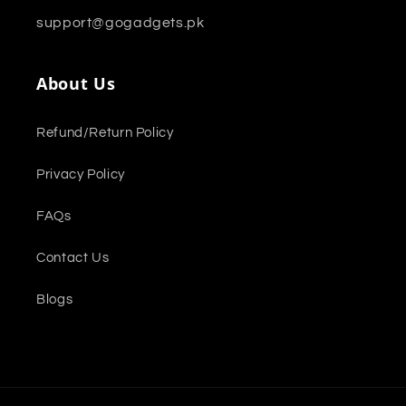
support@gogadgets.pk
About Us
Refund/Return Policy
Privacy Policy
FAQs
Contact Us
Blogs